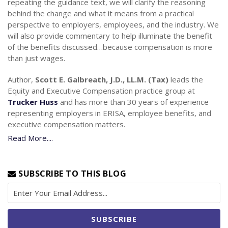
repeating the guidance text, we will clarify the reasoning
behind the change and what it means from a practical
perspective to employers, employees, and the industry. We
will also provide commentary to help illuminate the benefit
of the benefits discussed…because compensation is more
than just wages.
Author,
Scott E. Galbreath, J.D., LL.M. (Tax)
leads the
Equity and Executive Compensation practice group at
Trucker Huss
and has more than 30 years of experience
representing employers in ERISA, employee benefits, and
executive compensation matters.
Read More....
SUBSCRIBE TO THIS BLOG