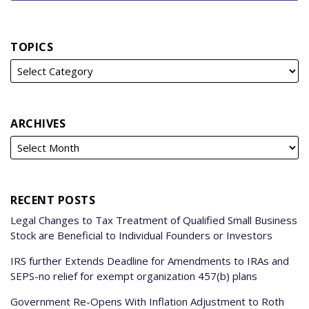
TOPICS
ARCHIVES
RECENT POSTS
Legal Changes to Tax Treatment of Qualified Small Business
Stock are Beneficial to Individual Founders or Investors
IRS further Extends Deadline for Amendments to IRAs and
SEPS-no relief for exempt organization 457(b) plans
Government Re-Opens With Inflation Adjustment to Roth