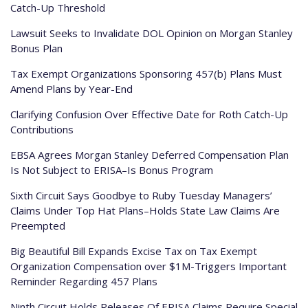
Catch-Up Threshold
Lawsuit Seeks to Invalidate DOL Opinion on Morgan Stanley
Bonus Plan
Tax Exempt Organizations Sponsoring 457(b) Plans Must
Amend Plans by Year-End
Clarifying Confusion Over Effective Date for Roth Catch-Up
Contributions
EBSA Agrees Morgan Stanley Deferred Compensation Plan
Is Not Subject to ERISA–Is Bonus Program
Sixth Circuit Says Goodbye to Ruby Tuesday Managers’
Claims Under Top Hat Plans–Holds State Law Claims Are
Preempted
Big Beautiful Bill Expands Excise Tax on Tax Exempt
Organization Compensation over $1M-Triggers Important
Reminder Regarding 457 Plans
Ninth Circuit Holds Releases Of ERISA Claims Require Special