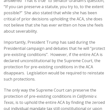
answered “That is true” to Senator Graham’s question,
“If you can preserve a statute, you try to, to the extent
possible?” She also stated that while she has been
critical of prior decisions upholding the ACA, she does
not believe that she has ever written on how she feels
about severability.
Importantly, President Trump has said during the
Presidential campaign and debates that he will “protect
pre-existing conditions”. However, if the entire ACA is
declared unconstitutional by the Supreme Court, the
protection for pre-existing conditions in the ACA
disappears. Legislation would be required to reinstate
such protections.
The only way the Supreme Court can preserve the
protection of pre-existing conditions in
California v.
Texas
, is to uphold the entire ACA by finding the zeroed
out individual mandate tax still constitutional or upon