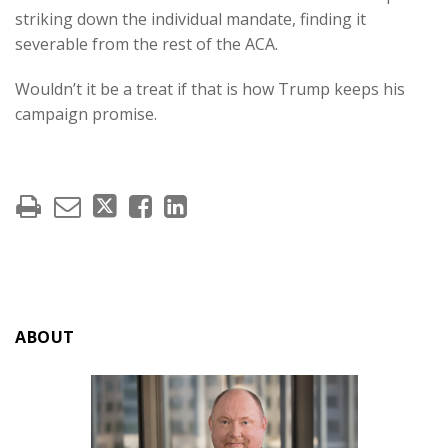
striking down the individual mandate, finding it
severable from the rest of the ACA.
Wouldn’t it be a treat if that is how Trump keeps his
campaign promise.
ABOUT