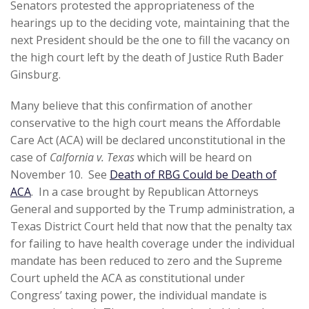
Senators protested the appropriateness of the
hearings up to the deciding vote, maintaining that the
next President should be the one to fill the vacancy on
the high court left by the death of Justice Ruth Bader
Ginsburg.
Many believe that this confirmation of another
conservative to the high court means the Affordable
Care Act (ACA) will be declared unconstitutional in the
case of
Calfornia v. Texas
which will be heard on
November 10. See
Death of RBG Could be Death of
ACA
. In a case brought by Republican Attorneys
General and supported by the Trump administration, a
Texas District Court held that now that the penalty tax
for failing to have health coverage under the individual
mandate has been reduced to zero and the Supreme
Court upheld the ACA as constitutional under
Congress’ taxing power, the individual mandate is