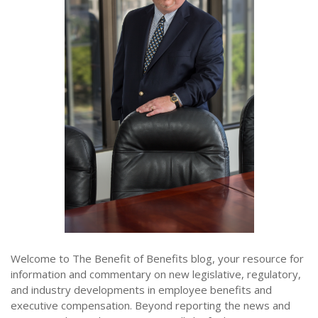
Welcome to The Benefit of Benefits blog, your resource for
information and commentary on new legislative, regulatory,
and industry developments in employee benefits and
executive compensation. Beyond reporting the news and