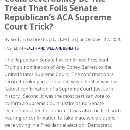
Treat That Foils Senate
Republican’s ACA Supreme
Court Trick?
By
Scott E. Galbreath, J.D., LL.M (Tax)
on
October 27, 2020
POSTED IN
HEALTH AND WELFARE BENEFITS
The Republican Senate has confirmed President
Trump’s nomination of Amy Coney Barrett to the
United States Supreme Court. The confirmation is
record breaking in a couple of ways. First, it was the
fastest confirmation of a Supreme Court Justice in
history. Second, it was the most partisan vote to
confirm a Supreme Court Justice as no Senate
Democrats voted to confirm. It was also the first such
hearing or confirmation to take place while citizens
were voting in a Presidential election. Democratic