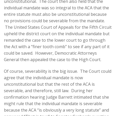
unconstitutional. The court then also held that the
individual mandate was so integral to the ACA that the
entire statute must also be unconstitutional because
no provisions could be severable from the mandate.
The United States Court of Appeals for the Fifth Circuit
upheld the district court on the individual mandate but
remanded the case to the lower court to go through
the Act with a “finer tooth comb” to see if any part of it
could be saved. However, Democratic Attorneys
General then appealed the case to the High Court.
Of course, severability is the big issue. The Court could
agree that the individual mandate is now
unconstitutional but that the rest of the ACA is
severable, and therefore, still law. During her
confirmation hearing Judge Barrett intimated that she
might rule that the individual mandate is severable
because the ACA “is obviously a very long statute” and