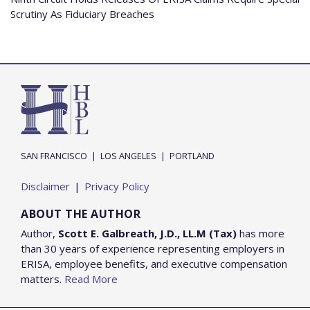
Scrutiny As Fiduciary Breaches
SAN FRANCISCO
|
LOS ANGELES
|
PORTLAND
Disclaimer
Privacy Policy
ABOUT THE AUTHOR
Author,
Scott E. Galbreath, J.D., LL.M (Tax)
has more
than 30 years of experience representing employers in
ERISA, employee benefits, and executive compensation
matters.
Read More