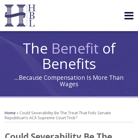
Skip
to
Menu
content
HOME
Search
ABOUT
COMMUNITY
The
Benefit
of
Benefits
…Because Compensation Is More Than
Wages
Print:
Your website url
Email
Tweet
Like
Share
Topics
Archives
this
this
this
this
Home
»
Could Severability Be The Treat That Foils Senate
post
post
post
post
Republican’s ACA Supreme Court Trick?
on
Could Severability Be The
LinkedIn